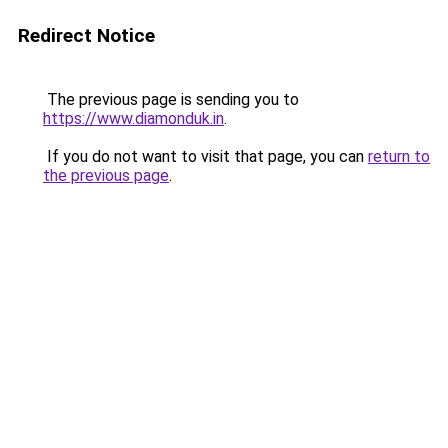
Redirect Notice
The previous page is sending you to
https://www.diamonduk.in
.
If you do not want to visit that page, you can
return to
the previous page
.