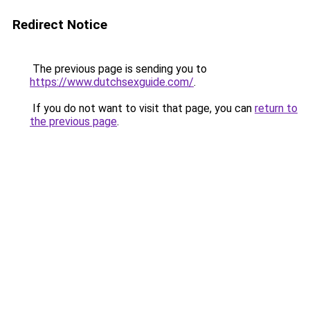
Redirect Notice
The previous page is sending you to
https://www.dutchsexguide.com/
.
If you do not want to visit that page, you can
return to
the previous page
.