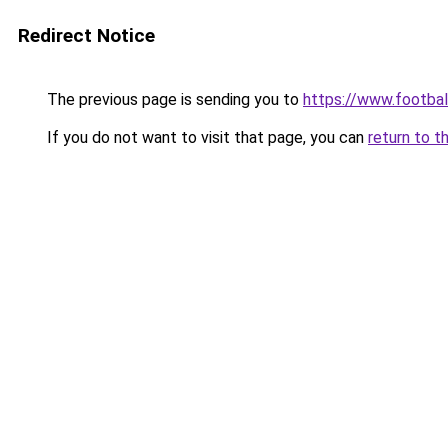
Redirect Notice
The previous page is sending you to
https://www.footbal
If you do not want to visit that page, you can
return to t