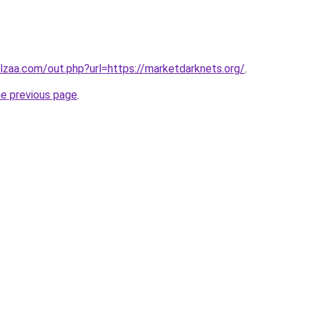
lzaa.com/out.php?url=https://marketdarknets.org/
.
he previous page
.