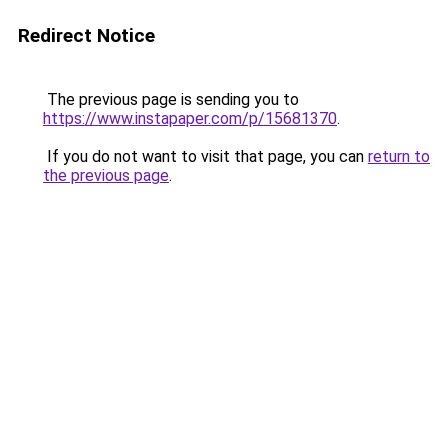
Redirect Notice
The previous page is sending you to
https://www.instapaper.com/p/15681370
.
If you do not want to visit that page, you can
return to
the previous page
.