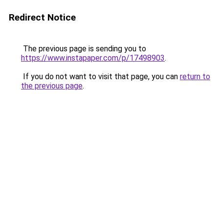
Redirect Notice
The previous page is sending you to
https://www.instapaper.com/p/17498903
.
If you do not want to visit that page, you can
return to
the previous page
.