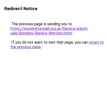
Redirect Notice
The previous page is sending you to
https://www.kilcreggan.org.uk/Replica-watch-
sale/Breitling-Replica-Watches.html
.
If you do not want to visit that page, you can
return to
the previous page
.