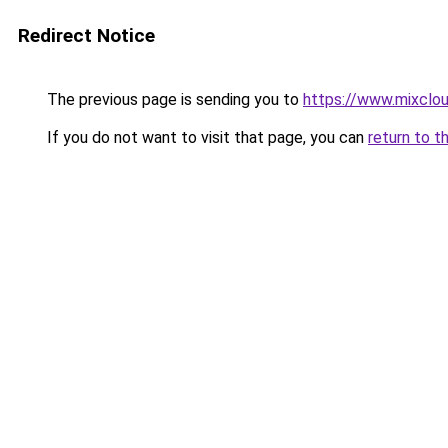
Redirect Notice
The previous page is sending you to
https://www.mixclou
If you do not want to visit that page, you can
return to t