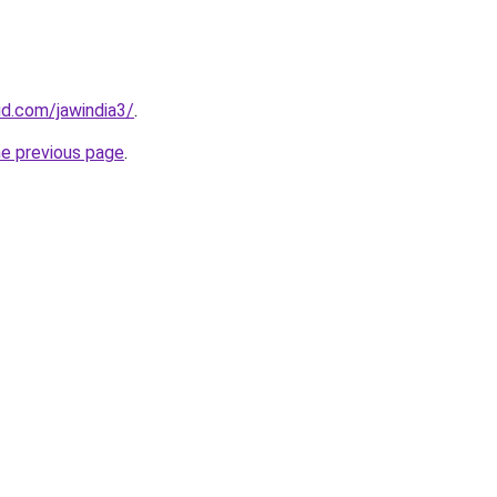
d.com/jawindia3/
.
he previous page
.