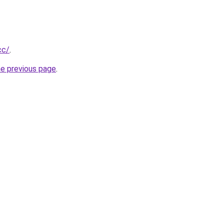
cc/
.
he previous page
.