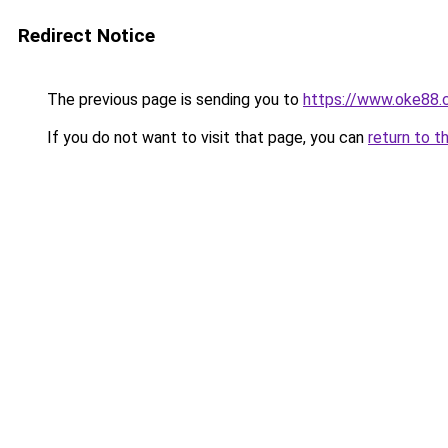
Redirect Notice
The previous page is sending you to
https://www.oke88.
If you do not want to visit that page, you can
return to t