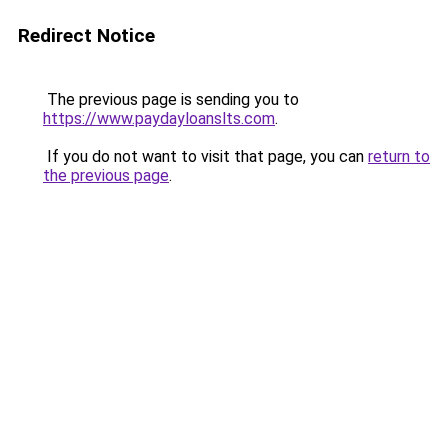
Redirect Notice
The previous page is sending you to
https://www.paydayloanslts.com
.
If you do not want to visit that page, you can
return to
the previous page
.