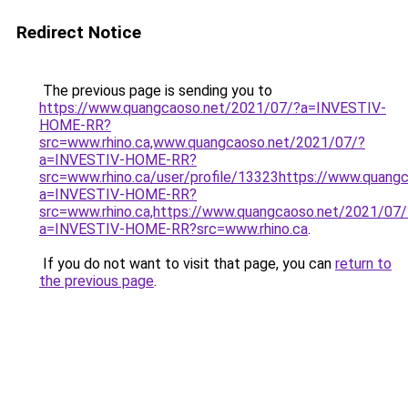
Redirect Notice
The previous page is sending you to
https://www.quangcaoso.net/2021/07/?a=INVESTIV-
HOME-RR?
src=www.rhino.ca,www.quangcaoso.net/2021/07/?
a=INVESTIV-HOME-RR?
src=www.rhino.ca/user/profile/13323https://www.quang
a=INVESTIV-HOME-RR?
src=www.rhino.ca,https://www.quangcaoso.net/2021/07/
a=INVESTIV-HOME-RR?src=www.rhino.ca
.
If you do not want to visit that page, you can
return to
the previous page
.