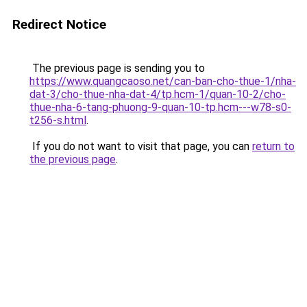
Redirect Notice
The previous page is sending you to
https://www.quangcaoso.net/can-ban-cho-thue-1/nha-
dat-3/cho-thue-nha-dat-4/tp.hcm-1/quan-10-2/cho-
thue-nha-6-tang-phuong-9-quan-10-tp.hcm---w78-s0-
t256-s.html
.
If you do not want to visit that page, you can
return to
the previous page
.