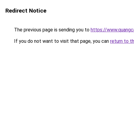
Redirect Notice
The previous page is sending you to
https://www.quangc
If you do not want to visit that page, you can
return to t