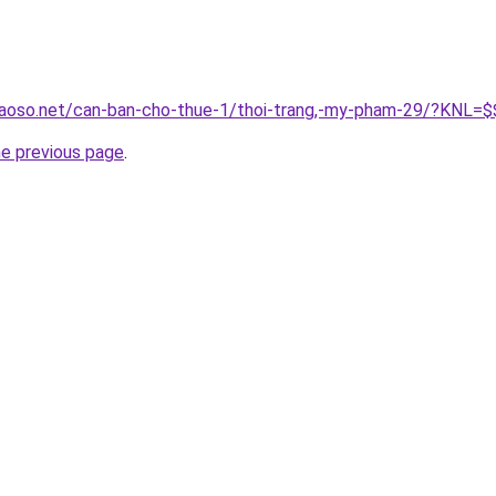
aoso.net/can-ban-cho-thue-1/thoi-trang,-my-pham-29/?KNL=$$
he previous page
.