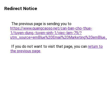
Redirect Notice
The previous page is sending you to
https://www.quangcaoso.net/can-ban-cho-thue-
1/tuyen-dung,-tuyen-sinh-1/viec-lam-79/?
utm_source=emBlue%20Email%20Marketing%20emBlue_Bol
If you do not want to visit that page, you can
return to
the previous page
.