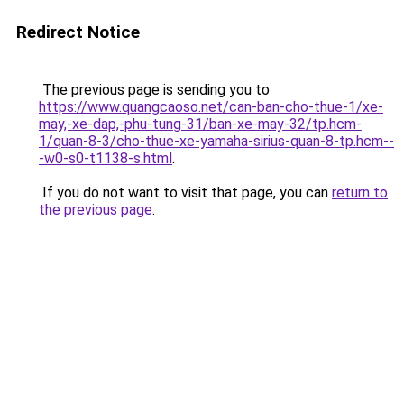
Redirect Notice
The previous page is sending you to
https://www.quangcaoso.net/can-ban-cho-thue-1/xe-
may,-xe-dap,-phu-tung-31/ban-xe-may-32/tp.hcm-
1/quan-8-3/cho-thue-xe-yamaha-sirius-quan-8-tp.hcm--
-w0-s0-t1138-s.html
.
If you do not want to visit that page, you can
return to
the previous page
.