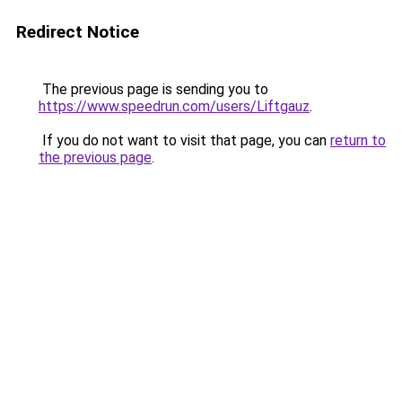
Redirect Notice
The previous page is sending you to
https://www.speedrun.com/users/Liftgauz
.
If you do not want to visit that page, you can
return to
the previous page
.