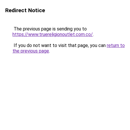
Redirect Notice
The previous page is sending you to
https://www.truereligionoutlet.com.co/
.
If you do not want to visit that page, you can
return to
the previous page
.