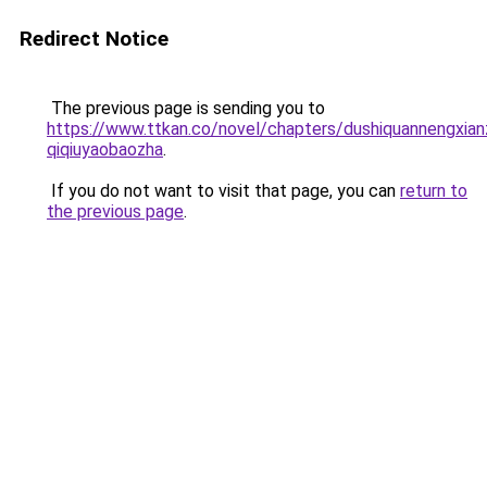
Redirect Notice
The previous page is sending you to
https://www.ttkan.co/novel/chapters/dushiquannengxian
qiqiuyaobaozha
.
If you do not want to visit that page, you can
return to
the previous page
.