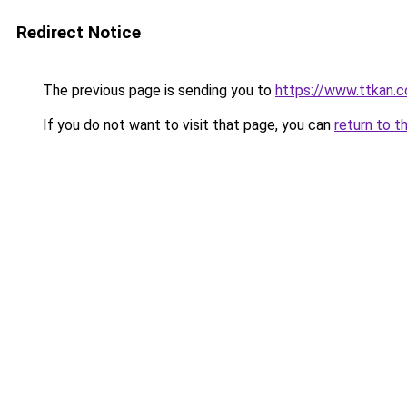
Redirect Notice
The previous page is sending you to
https://www.ttkan.c
If you do not want to visit that page, you can
return to t