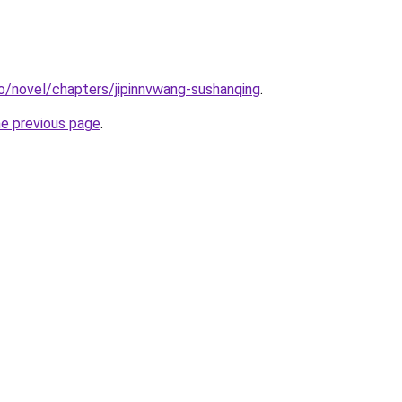
o/novel/chapters/jipinnvwang-sushanqing
.
he previous page
.