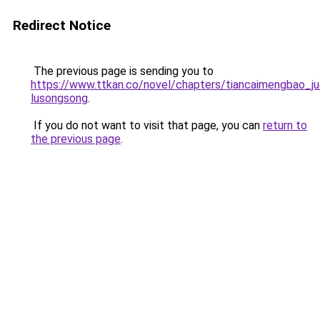
Redirect Notice
The previous page is sending you to
https://www.ttkan.co/novel/chapters/tiancaimengbao_j
lusongsong
.
If you do not want to visit that page, you can
return to
the previous page
.