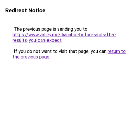
Redirect Notice
The previous page is sending you to
https://www.valley.md/dianabol-before-and-after-
results-you-can-expect
.
If you do not want to visit that page, you can
return to
the previous page
.