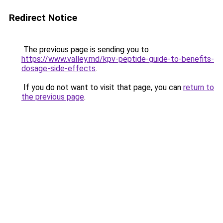
Redirect Notice
The previous page is sending you to
https://www.valley.md/kpv-peptide-guide-to-benefits-
dosage-side-effects
.
If you do not want to visit that page, you can
return to
the previous page
.