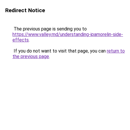
Redirect Notice
The previous page is sending you to
https://www.valley.md/understanding-ipamorelin-side-
effects
.
If you do not want to visit that page, you can
return to
the previous page
.