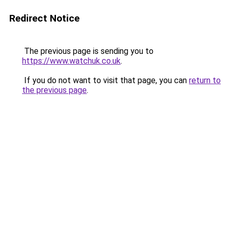
Redirect Notice
The previous page is sending you to
https://www.watchuk.co.uk
.
If you do not want to visit that page, you can
return to
the previous page
.