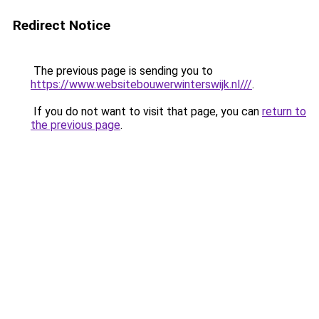
Redirect Notice
The previous page is sending you to
https://www.websitebouwerwinterswijk.nl///
.
If you do not want to visit that page, you can
return to
the previous page
.