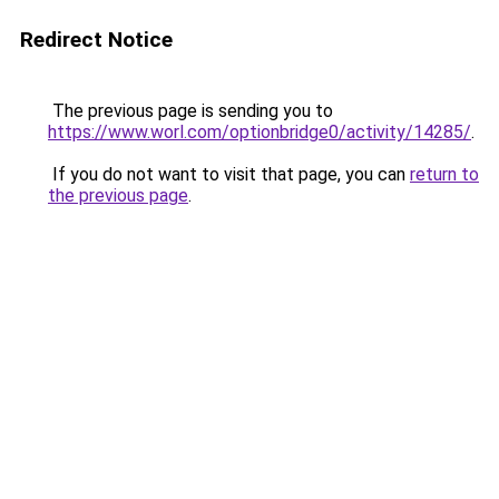
Redirect Notice
The previous page is sending you to
https://www.worl.com/optionbridge0/activity/14285/
.
If you do not want to visit that page, you can
return to
the previous page
.