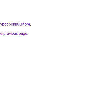
7vpoc50hh6l.store
.
he previous page
.