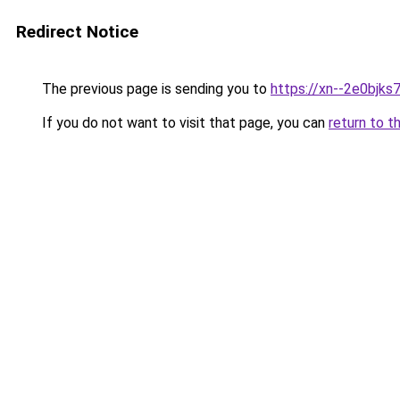
Redirect Notice
The previous page is sending you to
https://xn--2e0bjks
If you do not want to visit that page, you can
return to t