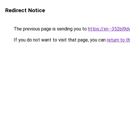
Redirect Notice
The previous page is sending you to
https://xn--352bl9dv
If you do not want to visit that page, you can
return to t