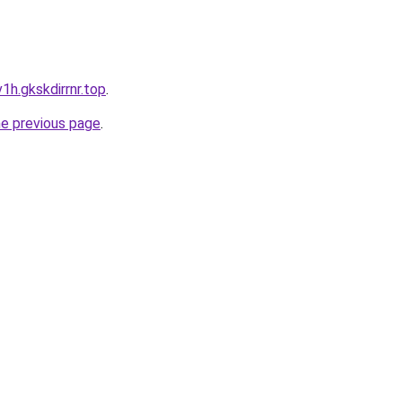
1h.gkskdirrnr.top
.
he previous page
.