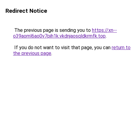
Redirect Notice
The previous page is sending you to
https://xn--
o39aoml6ao0v7pih1k.vkdnjaosqldkrmfk.top
.
If you do not want to visit that page, you can
return to
the previous page
.