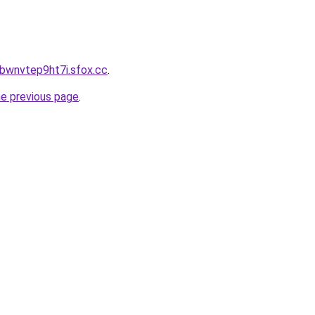
bbwnvtep9ht7i.sfox.cc
.
he previous page
.