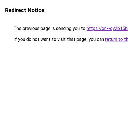
Redirect Notice
The previous page is sending you to
https://xn--oy2b15
If you do not want to visit that page, you can
return to t