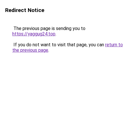
Redirect Notice
The previous page is sending you to
https://yaggug24.top
.
If you do not want to visit that page, you can
return to
the previous page
.