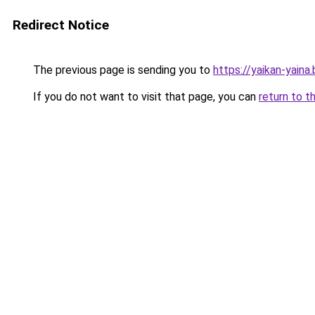
Redirect Notice
The previous page is sending you to
https://yaikan-yaina
If you do not want to visit that page, you can
return to t