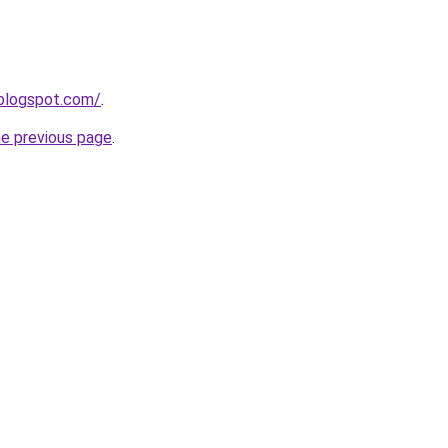
.blogspot.com/
.
he previous page
.