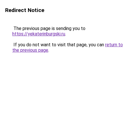
Redirect Notice
The previous page is sending you to
https://yekaterinburgski.ru
.
If you do not want to visit that page, you can
return to
the previous page
.