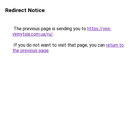
Redirect Notice
The previous page is sending you to
https://yes-
vinnytsia.com.ua/ru/
.
If you do not want to visit that page, you can
return to
the previous page
.