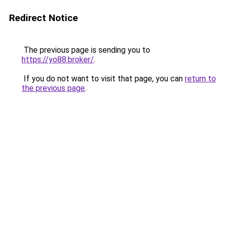
Redirect Notice
The previous page is sending you to
https://yo88.broker/
.
If you do not want to visit that page, you can
return to
the previous page
.