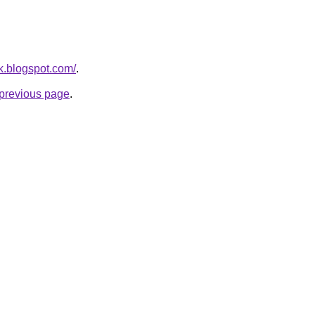
nk.blogspot.com/
.
e previous page
.