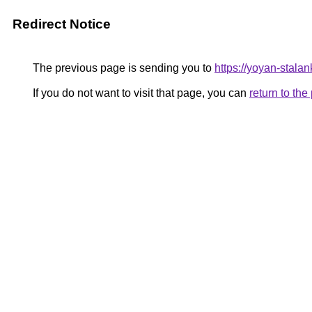
Redirect Notice
The previous page is sending you to
https://yoyan-stala
If you do not want to visit that page, you can
return to th