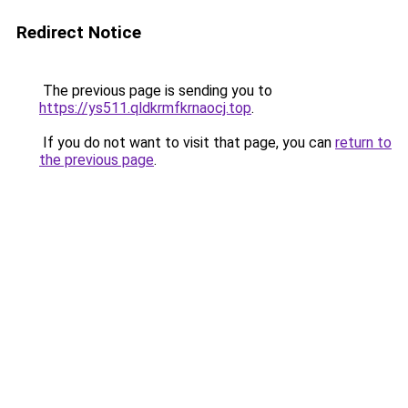
Redirect Notice
The previous page is sending you to
https://ys511.qldkrmfkrnaocj.top
.
If you do not want to visit that page, you can
return to
the previous page
.