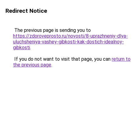
Redirect Notice
The previous page is sending you to
https://zdoroveprosto.ru/novosti/8-uprazhneniy-dlya-
uluchsheniya-vashey-gibkosti-kak-dostich-idealnoy-
gibkosti
.
If you do not want to visit that page, you can
return to
the previous page
.