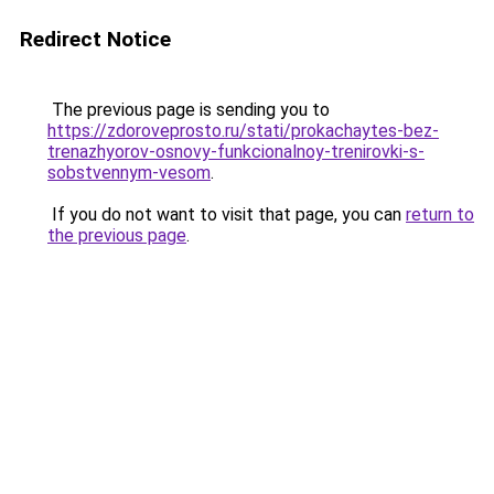
Redirect Notice
The previous page is sending you to
https://zdoroveprosto.ru/stati/prokachaytes-bez-
trenazhyorov-osnovy-funkcionalnoy-trenirovki-s-
sobstvennym-vesom
.
If you do not want to visit that page, you can
return to
the previous page
.