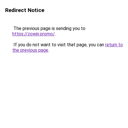
Redirect Notice
The previous page is sending you to
https://zowin.promo/
.
If you do not want to visit that page, you can
return to
the previous page
.