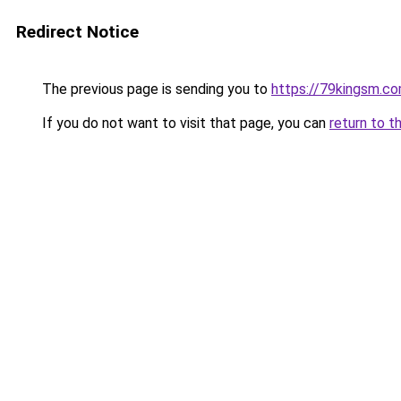
Redirect Notice
The previous page is sending you to
https://79kingsm.c
If you do not want to visit that page, you can
return to t