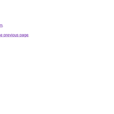
om
.
he previous page
.