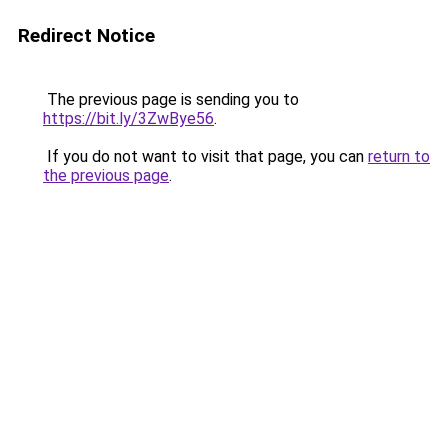
Redirect Notice
The previous page is sending you to
https://bit.ly/3ZwBye56
.
If you do not want to visit that page, you can
return to
the previous page
.