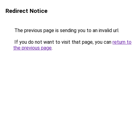
Redirect Notice
The previous page is sending you to an invalid url.
If you do not want to visit that page, you can
return to
the previous page
.