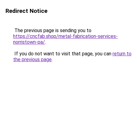
Redirect Notice
The previous page is sending you to
https://cncfab.shop/metal-fabrication-services-
norristown-pa/
.
If you do not want to visit that page, you can
return to
the previous page
.