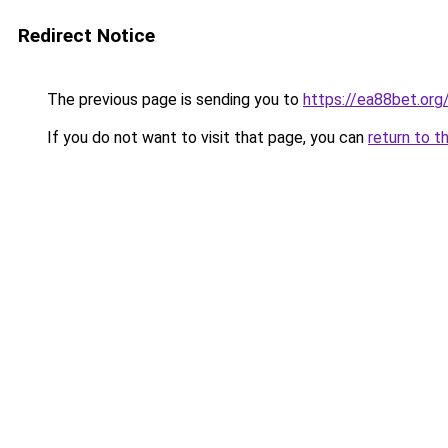
Redirect Notice
The previous page is sending you to
https://ea88bet.org
If you do not want to visit that page, you can
return to t