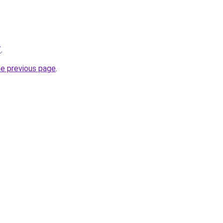
/
.
he previous page
.