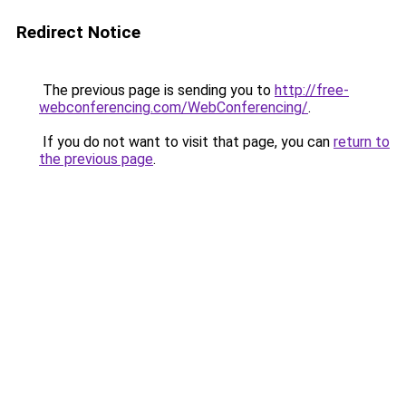
Redirect Notice
The previous page is sending you to
http://free-
webconferencing.com/WebConferencing/
.
If you do not want to visit that page, you can
return to
the previous page
.