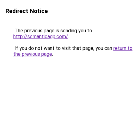
Redirect Notice
The previous page is sending you to
http://semanticagp.com/
.
If you do not want to visit that page, you can
return to
the previous page
.