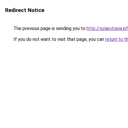
Redirect Notice
The previous page is sending you to
http://solarutopia.in
If you do not want to visit that page, you can
return to t