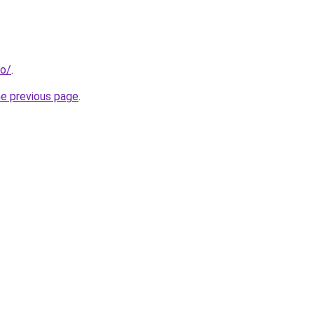
fo/
.
he previous page
.