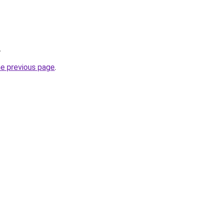
.
he previous page
.