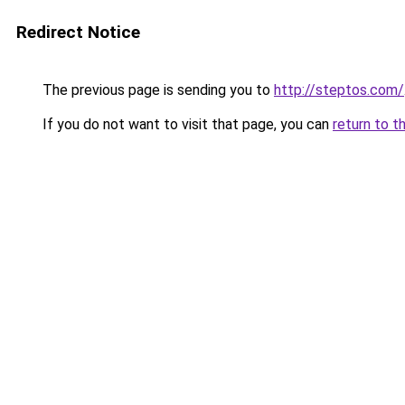
Redirect Notice
The previous page is sending you to
http://steptos.com/
If you do not want to visit that page, you can
return to t