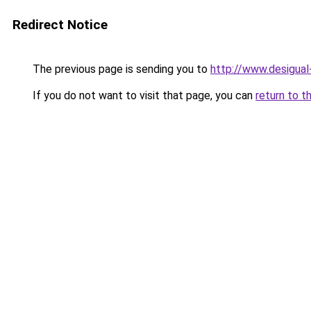
Redirect Notice
The previous page is sending you to
http://www.desigua
If you do not want to visit that page, you can
return to t