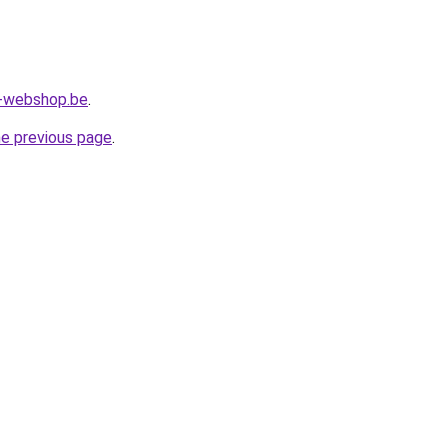
l-webshop.be
.
he previous page
.