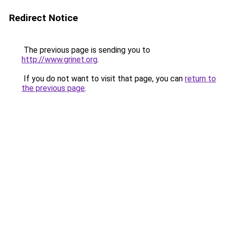
Redirect Notice
The previous page is sending you to
http://www.grinet.org
.
If you do not want to visit that page, you can
return to
the previous page
.